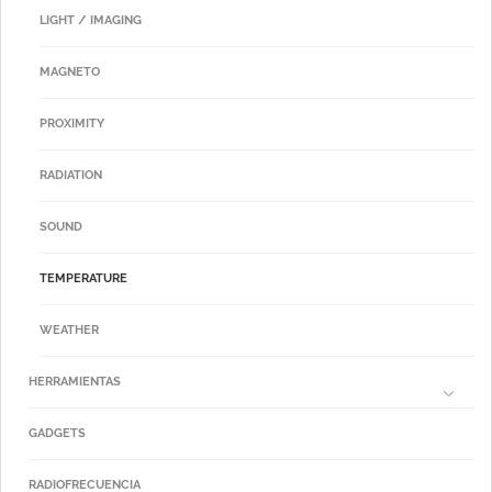
LIGHT / IMAGING
MAGNETO
PROXIMITY
RADIATION
SOUND
TEMPERATURE
WEATHER
HERRAMIENTAS
GADGETS
RADIOFRECUENCIA