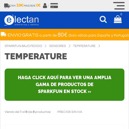
3.9€
0€
24H
MAS 80€
|
0
80€
ENVIO GRATIS
a partir de
(Solo válido para España y Portugal)
SPARKFUN BAJO PEDIDO
SENSORES
TEMPERATURE
TEMPERATURE
HAGA CLICK AQUÍ PARA VER UNA AMPLIA
GAMA DE PRODUCTOS DE
SPARKFUN EN STOCK »
Viendo del
1
al
8
(de
8
productos)
PRECIOS SIN IVA