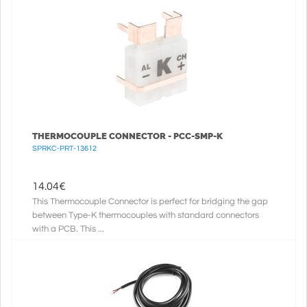
THERMOCOUPLE CONNECTOR - PCC-SMP-K
SPRKC-PRT-13612
14.04
€
This Thermocouple Connector is perfect for bridging the gap
between Type-K thermocouples with standard connectors
with a PCB. This ...