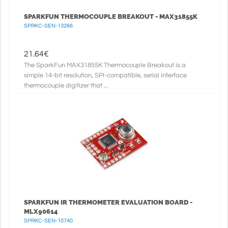
SPARKFUN THERMOCOUPLE BREAKOUT - MAX31855K
SPRKC-SEN-13266
21.64
€
The SparkFun MAX31855K Thermocouple Breakout is a
simple 14-bit resolution, SPI-compatible, serial interface
thermocouple digitizer that ...
SPARKFUN IR THERMOMETER EVALUATION BOARD -
MLX90614
SPRKC-SEN-10740