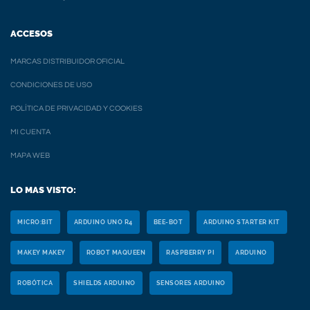
ACCESOS
MARCAS DISTRIBUIDOR OFICIAL
CONDICIONES DE USO
POLÍTICA DE PRIVACIDAD Y COOKIES
MI CUENTA
MAPA WEB
LO MAS VISTO:
MICRO:BIT
ARDUINO UNO R4
BEE-BOT
ARDUINO STARTER KIT
MAKEY MAKEY
ROBOT MAQUEEN
RASPBERRY PI
ARDUINO
ROBÓTICA
SHIELDS ARDUINO
SENSORES ARDUINO