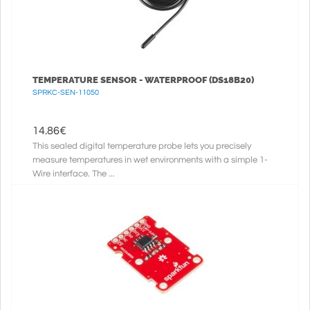
TEMPERATURE SENSOR - WATERPROOF (DS18B20)
SPRKC-SEN-11050
14.86
€
This sealed digital temperature probe lets you precisely
measure temperatures in wet environments with a simple 1-
Wire interface. The ...