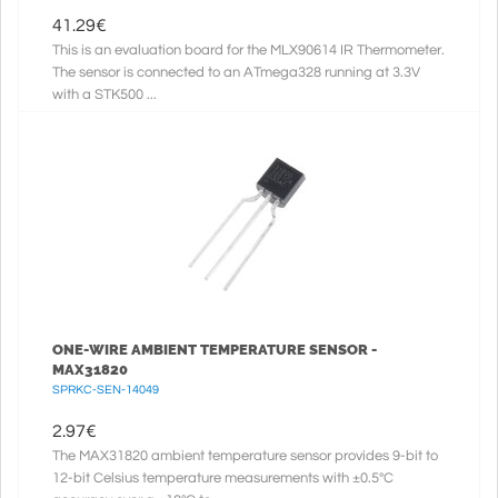
41.29
€
This is an evaluation board for the MLX90614 IR Thermometer.
The sensor is connected to an ATmega328 running at 3.3V
with a STK500 ...
ONE-WIRE AMBIENT TEMPERATURE SENSOR -
MAX31820
SPRKC-SEN-14049
2.97
€
The MAX31820 ambient temperature sensor provides 9-bit to
12-bit Celsius temperature measurements with ±0.5°C