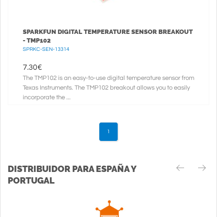
SPARKFUN DIGITAL TEMPERATURE SENSOR BREAKOUT
- TMP102
SPRKC-SEN-13314
7.30
€
The TMP102 is an easy-to-use digital temperature sensor from
Texas Instruments. The TMP102 breakout allows you to easily
incorporate the ...
1
DISTRIBUIDOR PARA ESPAÑA Y
PORTUGAL