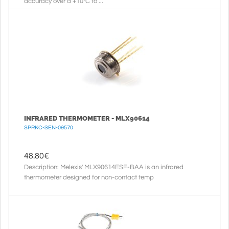
accuracy over a +10°C to ...
INFRARED THERMOMETER - MLX90614
SPRKC-SEN-09570
48.80
€
Description: Melexis' MLX90614ESF-BAA is an infrared
thermometer designed for non-contact temp