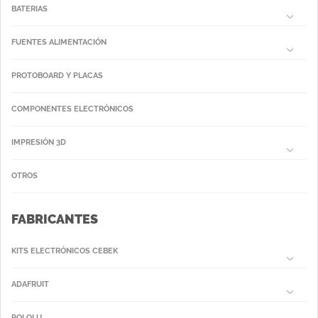
BATERIAS
FUENTES ALIMENTACIÓN
PROTOBOARD Y PLACAS
COMPONENTES ELECTRÓNICOS
IMPRESIÓN 3D
OTROS
FABRICANTES
KITS ELECTRÓNICOS CEBEK
ADAFRUIT
POLOLU