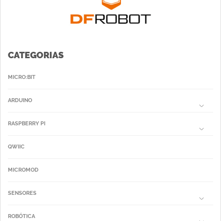
CATEGORIAS
MICRO:BIT
ARDUINO
RASPBERRY PI
QWIIC
MICROMOD
SENSORES
ROBÓTICA