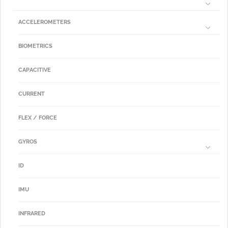
ACCELEROMETERS
BIOMETRICS
CAPACITIVE
CURRENT
FLEX / FORCE
GYROS
ID
IMU
INFRARED