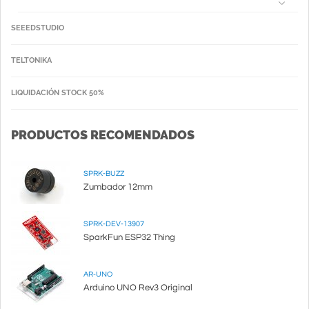
SEEEDSTUDIO
TELTONIKA
LIQUIDACIÓN STOCK 50%
PRODUCTOS RECOMENDADOS
SPRK-BUZZ
Zumbador 12mm
SPRK-DEV-13907
SparkFun ESP32 Thing
AR-UNO
Arduino UNO Rev3 Original