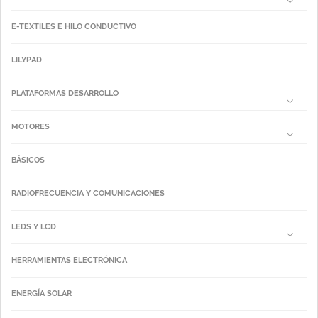
E-TEXTILES E HILO CONDUCTIVO
LILYPAD
PLATAFORMAS DESARROLLO
MOTORES
BÁSICOS
RADIOFRECUENCIA Y COMUNICACIONES
LEDS Y LCD
HERRAMIENTAS ELECTRÓNICA
ENERGÍA SOLAR