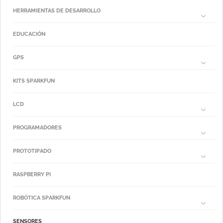
HERRAMIENTAS DE DESARROLLO
EDUCACIÓN
GPS
KITS SPARKFUN
LCD
PROGRAMADORES
PROTOTIPADO
RASPBERRY PI
ROBÓTICA SPARKFUN
SENSORES