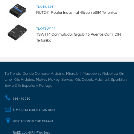
TLK-RUT241
RUT241 Router Industrial 4G con eSIM Teltonika
TLK-TSW114
TSW114 Conmutador Gigabit 5 Puertos Carril DIN
Teltonika
Tu Tienda Donde Comprar Arduino, Micro:bit, Maqueen y Robotica On
Line: Kits Arduino, Makey Makey, Servos, Kits Cebek, Adafruit, Sparkfun.
Envio 24h España y Portugal
966 410 250
E-MAIL:
INFO@ELECTAN.COM
UBICACION:
ELCHE, ESPAÑA
RAEE: 20078 RII-PYA: 8010