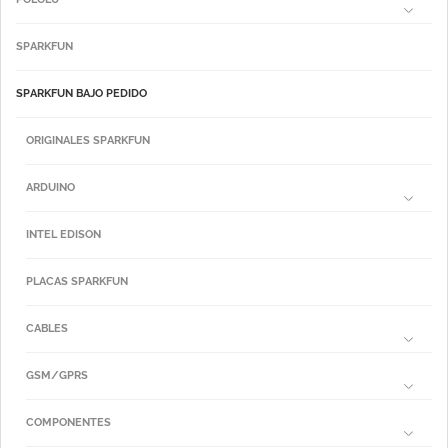
SPARKFUN
SPARKFUN BAJO PEDIDO
ORIGINALES SPARKFUN
ARDUINO
INTEL EDISON
PLACAS SPARKFUN
CABLES
GSM/GPRS
COMPONENTES