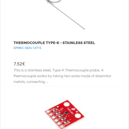
THERMOCOUPLE TYPE-K - STAINLESS STEEL
SPRKC-SEN-13715
7.52
€
This is a stainless steel, Type-K Thermocouple probe. A
thermocouple works by taking two wires made of dissimilar
metals, connecting ...