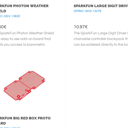
RKFUN PHOTON WEATHER
SPARKFUN LARGE DIGIT DRIV
ELD
SPRKC-WIG-13279
C-DEV-13630
60
€
10.97
€
SparkFun Photon Weather Shield
The SparkFun Large Digit Driver i
n easy to use add-on board that
chainable controller backpack t
ts you access to barometric
can be soldered directly to the b
sure, relative humidity, and ...
our large ...
RKFUN BIG RED BOX PROTO
ARD