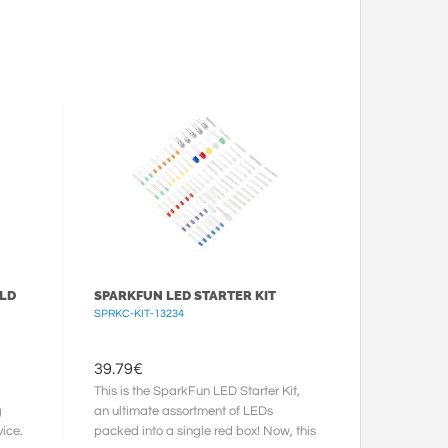
ELD
SPARKFUN LED STARTER KIT
SPRKC-KIT-13234
39.79
€
This is the SparkFun LED Starter Kit,
g
an ultimate assortment of LEDs
ice.
packed into a single red box! Now, this