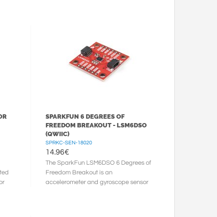
...
isn’t a box filled with ...
OR
SPARKFUN 6 DEGREES OF
FREEDOM BREAKOUT - LSM6DSO
(QWIIC)
SPRKC-SEN-18020
14.96
€
The SparkFun LSM6DSO 6 Degrees of
rted
Freedom Breakout is an
or
accelerometer and gyroscope sensor
with a giant 9kB FIFO buffer and
embedded ...