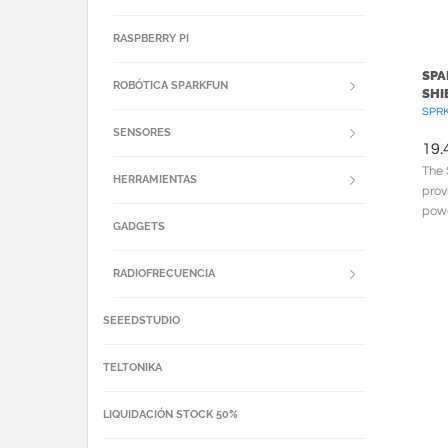
RASPBERRY PI
SPA
ROBÓTICA SPARKFUN
SHI
SPRK
SENSORES
19.
The 
HERRAMIENTAS
prov
powe
GADGETS
Lith
RADIOFRECUENCIA
SEEEDSTUDIO
TELTONIKA
LIQUIDACIÓN STOCK 50%