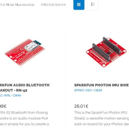
1
al
19
(de
19
productos)
PRECIOS SIN IVA
RKFUN AUDIO BLUETOOTH
SPARKFUN PHOTON IMU SHI
AKOUT - RN-52
SPRKC-DEV-13629
KC-WRL-12849
98
€
26.01
€
RN-52 Bluetooth from Roving
This is the SparkFun Photon IMU
orks is an audio module that
Shield, a versatile motion-sensin
s it simple for you to create a
add-on board for your Photon dev