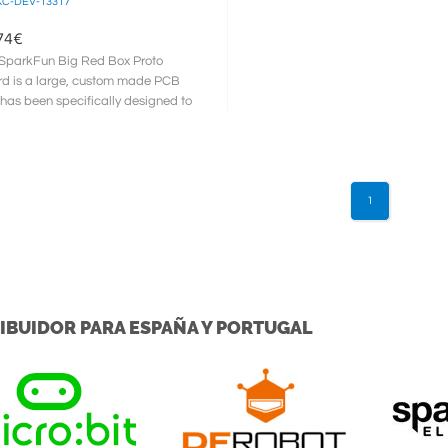
C-DEV-13317
74
€
SparkFun Big Red Box Proto
d is a large, custom made PCB
 has been specifically designed to
sed with and installed into ...
1
IBUIDOR PARA ESPAÑA Y PORTUGAL