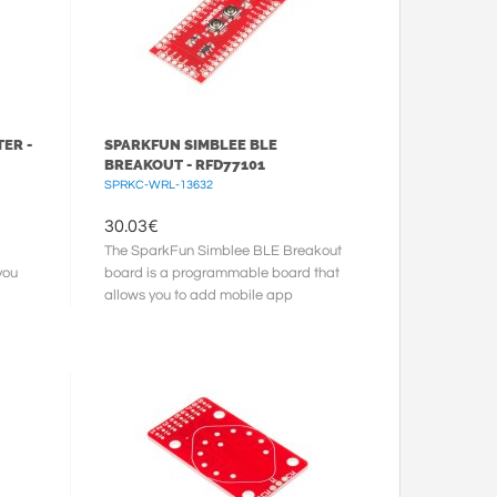
ER -
SPARKFUN SIMBLEE BLE
BREAKOUT - RFD77101
SPRKC-WRL-13632
30.03
€
The SparkFun Simblee BLE Breakout
you
board is a programmable board that
allows you to add mobile app
functionality via Bluetooth Low
Energy ...