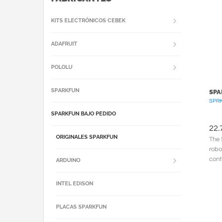
KITS ELECTRÓNICOS CEBEK
ADAFRUIT
POLOLU
SPARKFUN
SPA
SPRK
SPARKFUN BAJO PEDIDO
22.
ORIGINALES SPARKFUN
The 
robo
cont
ARDUINO
When
INTEL EDISON
PLACAS SPARKFUN