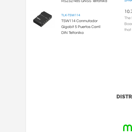
RS232/485 GNSS Teltonika
SPRK
10.
TLK-TSW114
The 
TSW114 Conmutador
Boar
Gigabit 5 Puertos Carril
that
DIN Teltonika
be u
DISTR