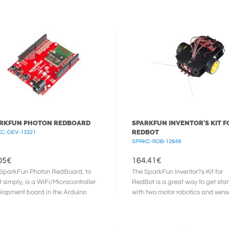
s free audio system for your ...
Each IMU shield is equipped with 
RKFUN PHOTON REDBOARD
SPARKFUN INVENTOR'S KIT F
REDBOT
C-DEV-13321
SPRKC-ROB-12649
05
€
164.41
€
SparkFun Photon RedBoard, to
The SparkFun Inventor?s Kit for
it simply, is a WiFi/Microcontroller
RedBot is a great way to get sta
lopment board in the Arduino
with two motor robotics and sens
-factor for the Photon. ...
integration using the Arduino ...