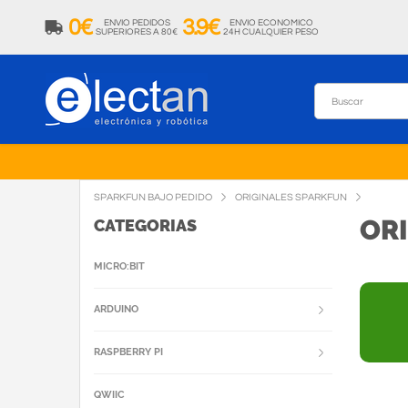
0€
3.9€
ENVIO PEDIDOS
ENVIO ECONOMICO
SUPERIORES A 80€
24H CUALQUIER PESO
SPARKFUN BAJO PEDIDO
ORIGINALES SPARKFUN
OR
CATEGORIAS
MICRO:BIT
ARDUINO
RASPBERRY PI
QWIIC