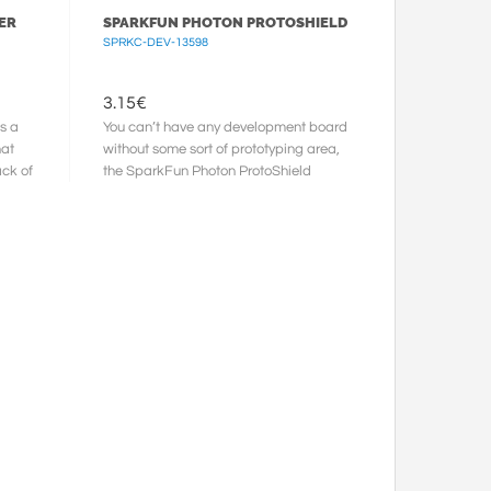
ER
SPARKFUN PHOTON PROTOSHIELD
SPRKC-DEV-13598
3.15
€
s a
You can’t have any development board
hat
without some sort of prototyping area,
ack of
the SparkFun Photon ProtoShield
takes care of this. This ...