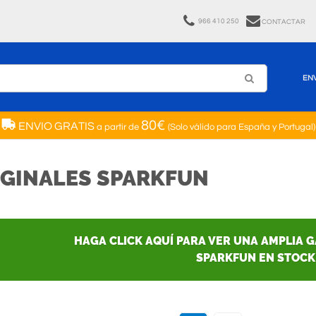
966 410 250
CONTACTAR
EN
80€
ENVIO GRATIS
a partir de
(Solo válido para España y Portugal)
IGINALES SPARKFUN
HAGA CLICK AQUÍ PARA VER UNA AMPLIA 
SPARKFUN EN STOCK