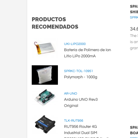
SPA
SHI
SPRK
PRODUCTOS
RECOMENDADOS
34.
The 
is a
UKI-LIPO2000
gran
Batería de Polímero de Ion
pres
Litio LiPo 2000mA
SPRKC-TOL-10951
Polymorph - 1000g
AR-UNO
Arduino UNO Rev3
Original
TLK-RUT956
RUT956 Router 4G
SPA
Industrial Dual SIM
BO