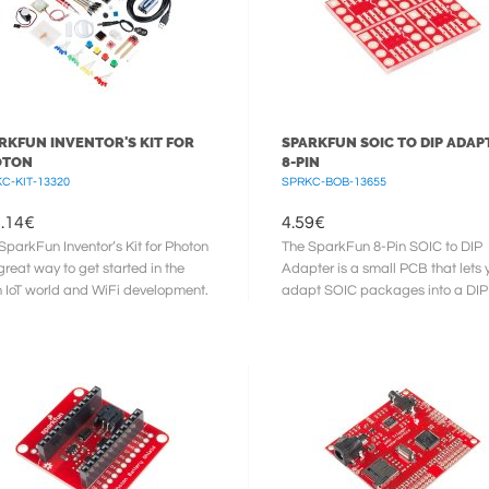
RKFUN INVENTOR'S KIT FOR
SPARKFUN SOIC TO DIP ADAPT
OTON
8-PIN
C-KIT-13320
SPRKC-BOB-13655
.14
€
4.59
€
SparkFun Inventor’s Kit for Photon
The SparkFun 8-Pin SOIC to DIP
 great way to get started in the
Adapter is a small PCB that lets 
h IoT world and WiFi development.
adapt SOIC packages into a DIP
SparkFun ...
footprint. These tiny boards are ...