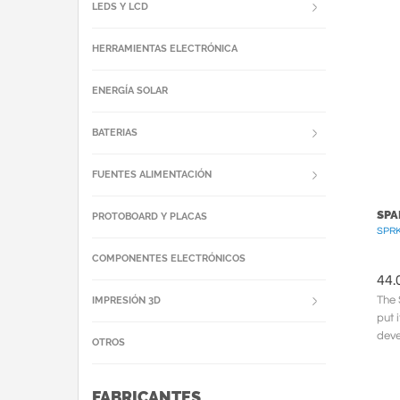
hand
LEDS Y LCD
HERRAMIENTAS ELECTRÓNICA
ENERGÍA SOLAR
BATERIAS
FUENTES ALIMENTACIÓN
SPA
PROTOBOARD Y PLACAS
SPRK
COMPONENTES ELECTRÓNICOS
44.
The 
IMPRESIÓN 3D
put 
deve
OTROS
form
FABRICANTES