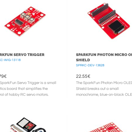
RKFUN SERVO TRIGGER
SPARKFUN PHOTON MICRO O
SHIELD
C-WIG-13118
SPRKC-DEV-13628
79
€
22.55
€
SparkFun Servo Trigger is a small
The SparkFun Photon Micro OLE
tics board that simplifies the
Shield breaks out a small
rol of hobby RC servo motors.
monochrome, blue-on-black OLE
 an external switch or ...
use with your Photon module. It?s
“micro”, ...