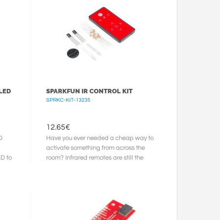
LED
SPARKFUN IR CONTROL KIT
SPRKC-KIT-13235
12.65
€
D
Have you ever needed a cheap way to
activate something from across the
D to
room? Infrared remotes are still the
cheapest way to wirelessly ...