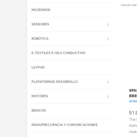
Viendo del
MICROMOD
SENSORES
ROBÓTICA
E-TEXTILES E HILO CONDUCTIVO
LILYPAD
PLATAFORMAS DESARROLLO
SPA
BRE
MOTORES
SPR
BÁSICOS
51.
The 
RADIOFRECUENCIA Y COMUNICACIONES
Netw
make