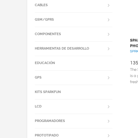
CABLES
GSM/GPRS
COMPONENTES
SPA
PH
HERRAMIENTAS DE DESARROLLO
SPRK
135
EDUCACIÓN
The 
is a
GPS
fres
The 
KITS SPARKFUN
LCD
PROGRAMADORES
PROTOTIPADO