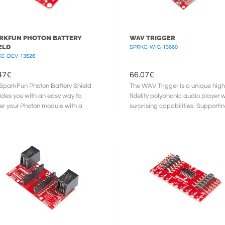
RKFUN PHOTON BATTERY
WAV TRIGGER
ELD
SPRKC-WIG-13660
C-DEV-13626
47
€
66.07
€
SparkFun Photon Battery Shield
The WAV Trigger is a unique high
ides you with an easy way to
fidelity polyphonic audio player w
r your Photon module with a
surprising capabilities. Supporti
ium Polymer (LiPo) battery. Not ...
to 2048 uncompressed ...