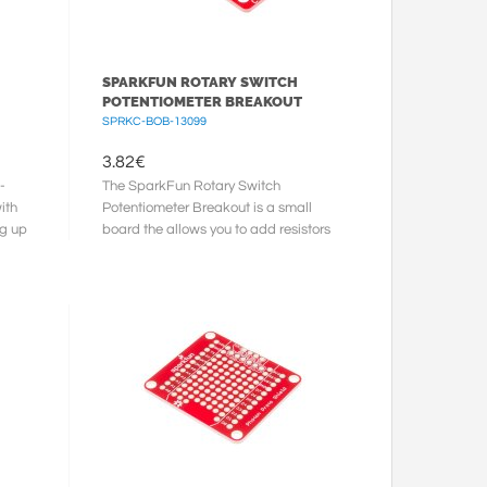
SPARKFUN ROTARY SWITCH
POTENTIOMETER BREAKOUT
SPRKC-BOB-13099
3.82
€
-
The SparkFun Rotary Switch
ith
Potentiometer Breakout is a small
ng up
board the allows you to add resistors
to a