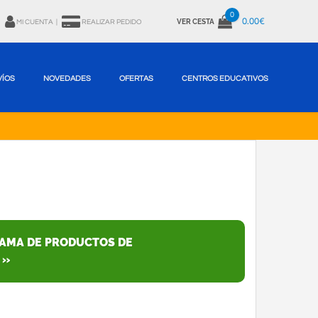
0
0.00€
VER CESTA
MI CUENTA
|
REALIZAR PEDIDO
VÍOS
NOVEDADES
OFERTAS
CENTROS EDUCATIVOS
GAMA DE PRODUCTOS DE
 »