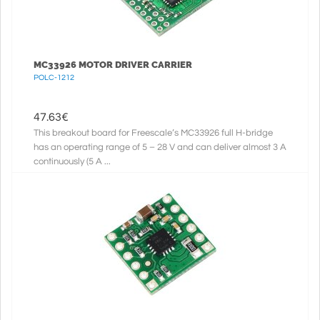
MC33926 MOTOR DRIVER CARRIER
POLC-1212
47.63
€
This breakout board for Freescale’s MC33926 full H-bridge
has an operating range of 5 – 28 V and can deliver almost 3 A
continuously (5 A ...