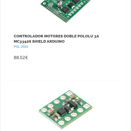
CONTROLADOR MOTORES DOBLE POLOLU 3A
MC33926 SHIELD ARDUINO
POL-2503
88.52
€