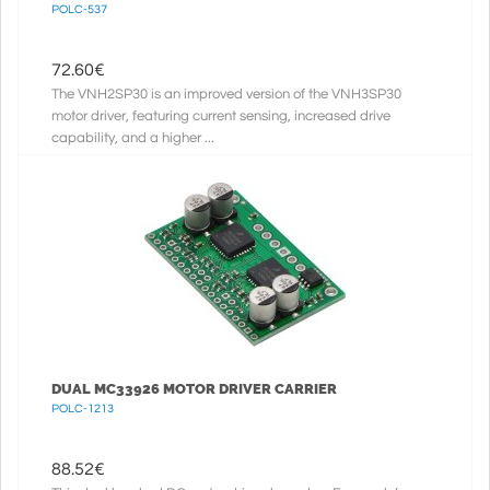
POLC-537
72.60
€
The VNH2SP30 is an improved version of the VNH3SP30
motor driver, featuring current sensing, increased drive
capability, and a higher ...
DUAL MC33926 MOTOR DRIVER CARRIER
POLC-1213
88.52
€