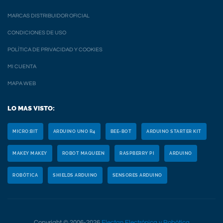
MARCAS DISTRIBUIDOR OFICIAL
CONDICIONES DE USO
POLÍTICA DE PRIVACIDAD Y COOKIES
MI CUENTA
MAPA WEB
LO MAS VISTO:
MICRO:BIT
ARDUINO UNO R4
BEE-BOT
ARDUINO STARTER KIT
MAKEY MAKEY
ROBOT MAQUEEN
RASPBERRY PI
ARDUINO
ROBÓTICA
SHIELDS ARDUINO
SENSORES ARDUINO
Copyright © 2006-2026
Electan Electrónica y Robótica