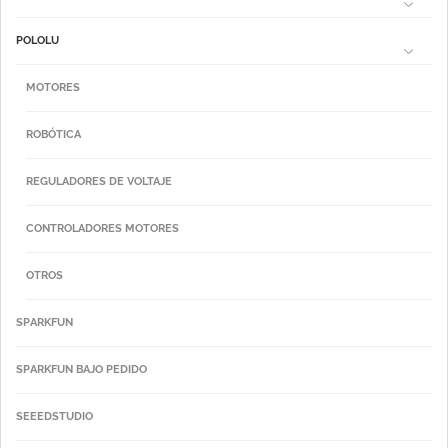
POLOLU
MOTORES
ROBÓTICA
REGULADORES DE VOLTAJE
CONTROLADORES MOTORES
OTROS
SPARKFUN
SPARKFUN BAJO PEDIDO
SEEEDSTUDIO