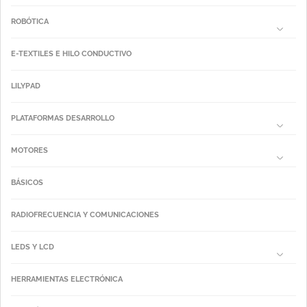
ROBÓTICA
E-TEXTILES E HILO CONDUCTIVO
LILYPAD
PLATAFORMAS DESARROLLO
MOTORES
BÁSICOS
RADIOFRECUENCIA Y COMUNICACIONES
LEDS Y LCD
HERRAMIENTAS ELECTRÓNICA