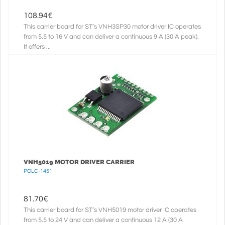
108.94
€
This carrier board for ST’s VNH3SP30 motor driver IC operates
from 5.5 to 16 V and can deliver a continuous 9 A (30 A peak).
It offers ...
VNH5019 MOTOR DRIVER CARRIER
POLC-1451
81.70
€
This carrier board for ST’s VNH5019 motor driver IC operates
from 5.5 to 24 V and can deliver a continuous 12 A (30 A