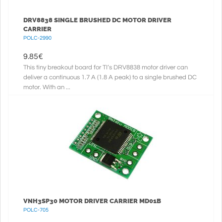
DRV8838 SINGLE BRUSHED DC MOTOR DRIVER
CARRIER
POLC-2990
9.85
€
This tiny breakout board for TI’s DRV8838 motor driver can
deliver a continuous 1.7 A (1.8 A peak) to a single brushed DC
motor. With an ...
VNH3SP30 MOTOR DRIVER CARRIER MD01B
POLC-705