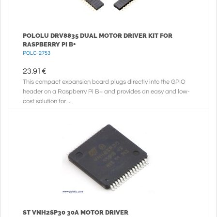
POLOLU DRV8835 DUAL MOTOR DRIVER KIT FOR
RASPBERRY PI B+
POLC-2753
23.91
€
This compact expansion board plugs directly into the GPIO
header on a Raspberry Pi B+ and provides an easy and low-
cost solution for ...
ST VNH2SP30 30A MOTOR DRIVER