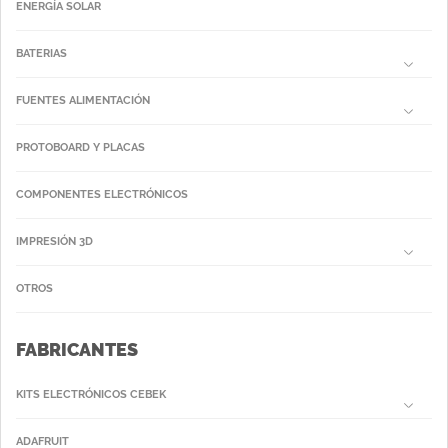
ENERGÍA SOLAR
BATERIAS
FUENTES ALIMENTACIÓN
PROTOBOARD Y PLACAS
COMPONENTES ELECTRÓNICOS
IMPRESIÓN 3D
OTROS
FABRICANTES
KITS ELECTRÓNICOS CEBEK
ADAFRUIT