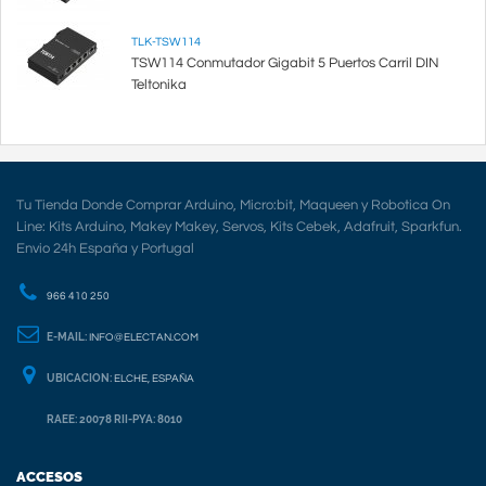
TLK-TSW114
TSW114 Conmutador Gigabit 5 Puertos Carril DIN
Teltonika
Tu Tienda Donde Comprar Arduino, Micro:bit, Maqueen y Robotica On
Line: Kits Arduino, Makey Makey, Servos, Kits Cebek, Adafruit, Sparkfun.
Envio 24h España y Portugal
966 410 250
E-MAIL:
INFO@ELECTAN.COM
UBICACION:
ELCHE, ESPAÑA
RAEE: 20078 RII-PYA: 8010
ACCESOS