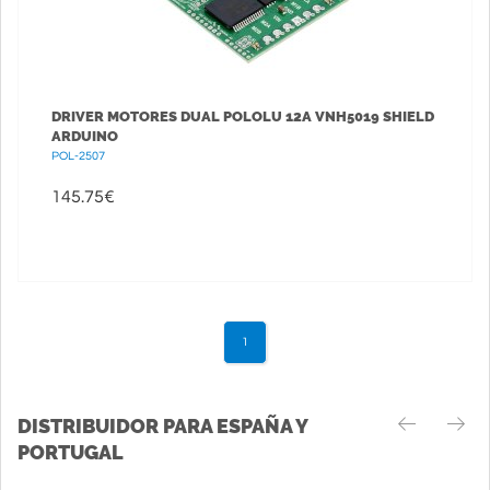
DRIVER MOTORES DUAL POLOLU 12A VNH5019 SHIELD
ARDUINO
POL-2507
145.75
€
1
DISTRIBUIDOR PARA ESPAÑA Y
PORTUGAL