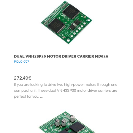
DUAL VNH3SP30 MOTOR DRIVER CARRIER MD03A
POLC-707
272.49
€
If you are looking to drive two high-power motors through one
compact unit, these dual VNH3SP30 motor driver carriers are
perfect for you. ...