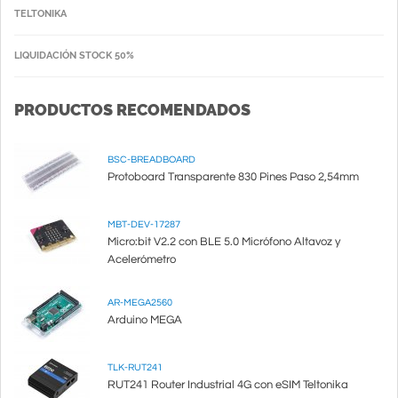
TELTONIKA
LIQUIDACIÓN STOCK 50%
PRODUCTOS RECOMENDADOS
BSC-BREADBOARD
Protoboard Transparente 830 Pines Paso 2,54mm
MBT-DEV-17287
Micro:bit V2.2 con BLE 5.0 Micrófono Altavoz y
Acelerómetro
AR-MEGA2560
Arduino MEGA
TLK-RUT241
RUT241 Router Industrial 4G con eSIM Teltonika