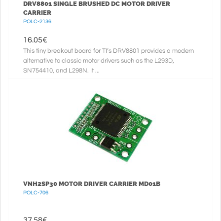
DRV8801 SINGLE BRUSHED DC MOTOR DRIVER
CARRIER
POLC-2136
16.05
€
This tiny breakout board for TI’s DRV8801 provides a modern
alternative to classic motor drivers such as the L293D,
SN754410, and L298N. It ...
VNH2SP30 MOTOR DRIVER CARRIER MD01B
POLC-706
37.58
€