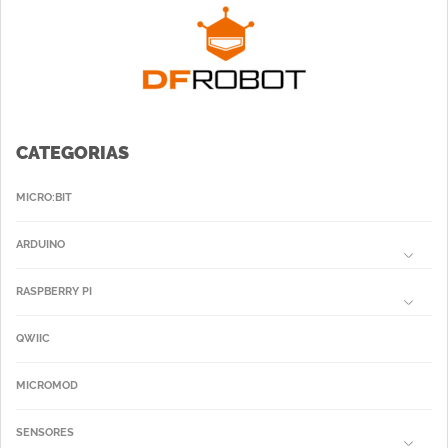
CATEGORIAS
MICRO:BIT
ARDUINO
RASPBERRY PI
QWIIC
MICROMOD
SENSORES