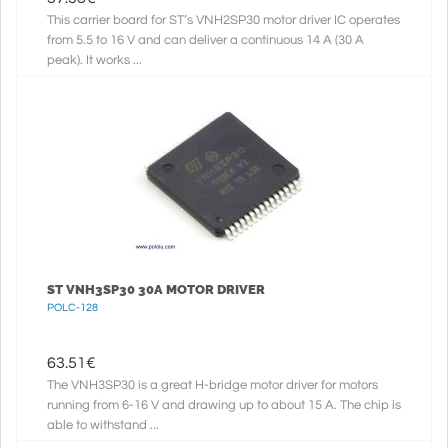
This carrier board for ST’s VNH2SP30 motor driver IC operates
from 5.5 to 16 V and can deliver a continuous 14 A (30 A
peak). It works ...
ST VNH3SP30 30A MOTOR DRIVER
POLC-128
63.51
€
The VNH3SP30 is a great H-bridge motor driver for motors
running from 6-16 V and drawing up to about 15 A. The chip is
able to withstand ...