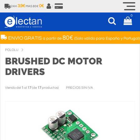
3.9€
0€
24H
MAS 80€
|
0
80€
ENVIO GRATIS
a partir de
(Solo válido para España y Portugal)
POLOLU
BRUSHED DC MOTOR
DRIVERS
Viendo del
1
al
17
(de
17
productos)
PRECIOS SIN IVA