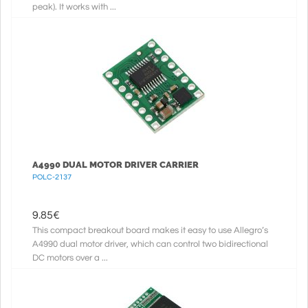
peak). It works with ...
A4990 DUAL MOTOR DRIVER CARRIER
POLC-2137
9.85
€
This compact breakout board makes it easy to use Allegro’s
A4990 dual motor driver, which can control two bidirectional
DC motors over a ...