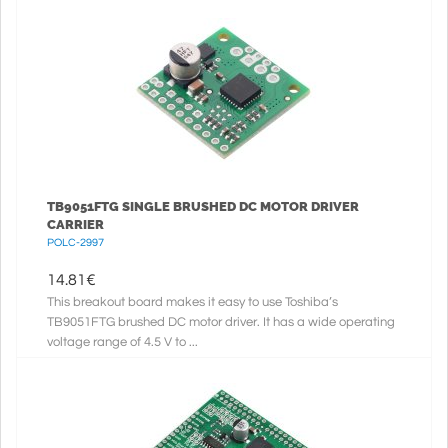
TB9051FTG SINGLE BRUSHED DC MOTOR DRIVER
CARRIER
POLC-2997
14.81
€
This breakout board makes it easy to use Toshiba’s
TB9051FTG brushed DC motor driver. It has a wide operating
voltage range of 4.5 V to ...