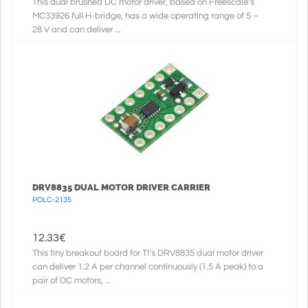
This dual brushed DC motor driver, based on Freescale’s
MC33926 full H-bridge, has a wide operating range of 5 –
28 V and can deliver ...
DRV8835 DUAL MOTOR DRIVER CARRIER
POLC-2135
12.33
€
This tiny breakout board for TI’s DRV8835 dual motor driver
can deliver 1.2 A per channel continuously (1.5 A peak) to a
pair of DC motors, ...