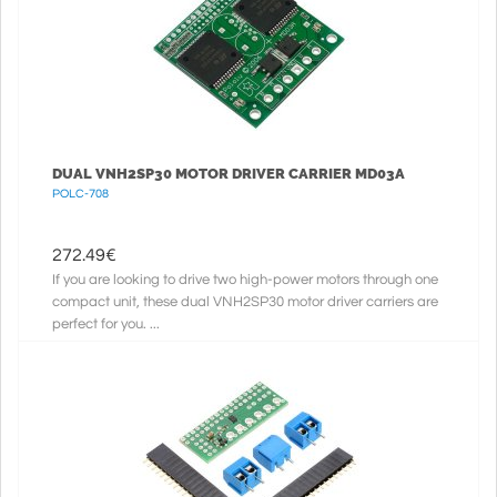
DUAL VNH2SP30 MOTOR DRIVER CARRIER MD03A
POLC-708
272.49
€
If you are looking to drive two high-power motors through one
compact unit, these dual VNH2SP30 motor driver carriers are
perfect for you. ...