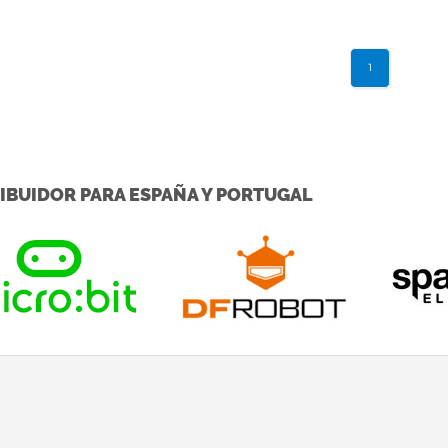
cross ...
1
IBUIDOR PARA ESPAÑA Y PORTUGAL