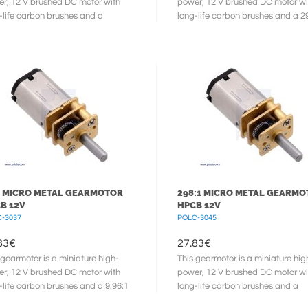
r, 12 V brushed DC motor with
power, 12 V brushed DC motor wi
-life carbon brushes and a
long-life carbon brushes and a 2
58:1 metal gearbox. It has a
metal gearbox. It has a cross ...
 ...
1 MICRO METAL GEARMOTOR
298:1 MICRO METAL GEARM
B 12V
HPCB 12V
-3037
POLC-3045
83
€
27.83
€
 gearmotor is a miniature high-
This gearmotor is a miniature hig
r, 12 V brushed DC motor with
power, 12 V brushed DC motor wi
-life carbon brushes and a 9.96:1
long-life carbon brushes and a
l gearbox. It has a cross ...
297.92:1 metal gearbox. It has a