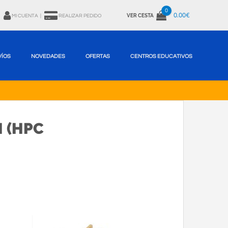
0
0.00€
VER CESTA
MI CUENTA
|
REALIZAR PEDIDO
VÍOS
NOVEDADES
OFERTAS
CENTROS EDUCATIVOS
 (HPC