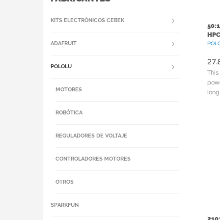
KITS ELECTRÓNICOS CEBEK
50:
HPC
ADAFRUIT
POLC
27.
POLOLU
This
powe
MOTORES
long
meta
ROBÓTICA
REGULADORES DE VOLTAJE
CONTROLADORES MOTORES
OTROS
SPARKFUN
210