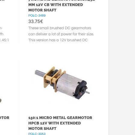
MM 12V CB WITH EXTENDED
MOTOR SHAFT
POLC-3489
33.75
€
h-
These small brushed DC gearmotors
th
can deliver a lot of power for their size.
1.45:1
This version has a 12V brushed DC
motor with long-life carbon ...
OTOR
150:1 MICRO METAL GEARMOTOR
HPCB 12V WITH EXTENDED
MOTOR SHAFT
POLC-3053