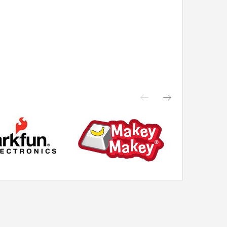
cross ...