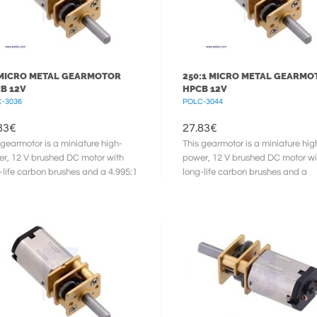
 MICRO METAL GEARMOTOR
250:1 MICRO METAL GEARMO
B 12V
HPCB 12V
-3036
POLC-3044
83
€
27.83
€
 gearmotor is a miniature high-
This gearmotor is a miniature hig
r, 12 V brushed DC motor with
power, 12 V brushed DC motor wi
-life carbon brushes and a 4.995:1
long-life carbon brushes and a
l gearbox. It has a cross ...
248.98:1 metal gearbox. It has a
cross ...