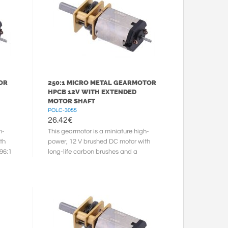
OR
250:1 MICRO METAL GEARMOTOR
HPCB 12V WITH EXTENDED
MOTOR SHAFT
POLC-3055
26.42
€
h-
This gearmotor is a miniature high-
th
power, 12 V brushed DC motor with
96:1
long-life carbon brushes and a
248.98:1 metal gearbox. It has a
cross ...