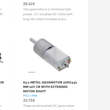
26.42
€
h-
This gearmotor is a miniature high-
th
power, 12 V brushed DC motor with
long-life carbon brushes and a
150.58:1 metal gearbox. It has a
cross ...
TOR
63:1 METAL GEARMOTOR 20DX43L
MM 12V CB WITH EXTENDED
MOTOR SHAFT
POLC-3488
33.75
€
h-
These small brushed DC gearmotors