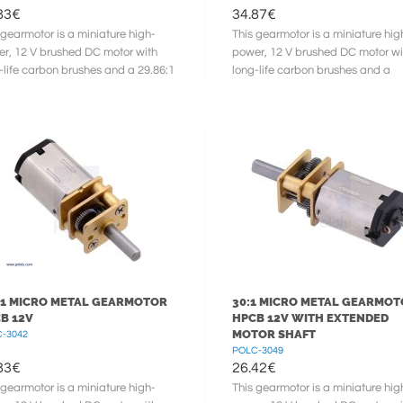
83
€
34.87
€
 gearmotor is a miniature high-
This gearmotor is a miniature hig
r, 12 V brushed DC motor with
power, 12 V brushed DC motor wi
-life carbon brushes and a 29.86:1
long-life carbon brushes and a
l gearbox. It has a cross ...
986.41:1 metal gearbox. It has a
cross ...
:1 MICRO METAL GEARMOTOR
30:1 MICRO METAL GEARMO
B 12V
HPCB 12V WITH EXTENDED
MOTOR SHAFT
-3042
POLC-3049
83
€
26.42
€
 gearmotor is a miniature high-
This gearmotor is a miniature hig