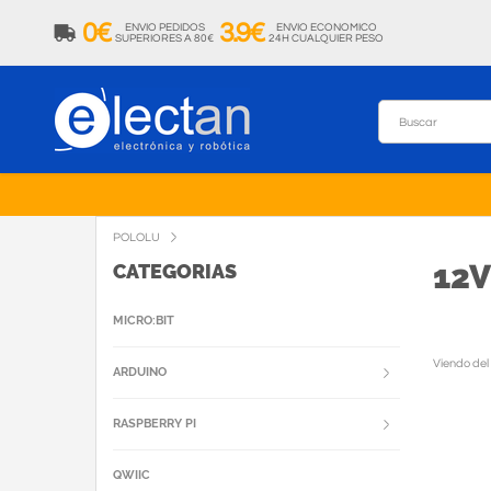
0€
3.9€
ENVIO PEDIDOS
ENVIO ECONOMICO
SUPERIORES A 80€
24H CUALQUIER PESO
POLOLU
12
CATEGORIAS
MICRO:BIT
Viendo del
ARDUINO
RASPBERRY PI
QWIIC