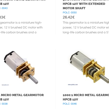
B 12V
HPCB 12V WITH EXTENDED
MOTOR SHAFT
-3043
POLC-3050
83
€
26.42
€
 gearmotor is a miniature high-
This gearmotor is a miniature hig
r, 12 V brushed DC motor with
power, 12 V brushed DC motor wi
-life carbon brushes and a
long-life carbon brushes and a 5
59:1 metal gearbox. It has a
metal gearbox. It has a cross ...
 ...
1 MICRO METAL GEARMOTOR
1000:1 MICRO METAL GEARM
B 12V
HPCB 12V
-3038
POLC-3046