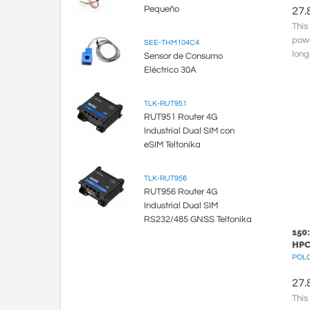
Pequeño
27.
This
powe
SEE-THM104C4
long
Sensor de Consumo
meta
Eléctrico 30A
TLK-RUT951
RUT951 Router 4G
Industrial Dual SIM con
eSIM Teltonika
TLK-RUT956
RUT956 Router 4G
Industrial Dual SIM
RS232/485 GNSS Teltonika
150
HPC
POLC
27.
This