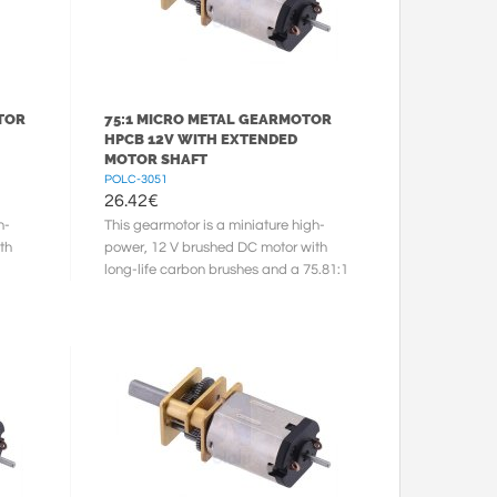
TOR
75:1 MICRO METAL GEARMOTOR
HPCB 12V WITH EXTENDED
MOTOR SHAFT
POLC-3051
26.42
€
h-
This gearmotor is a miniature high-
th
power, 12 V brushed DC motor with
long-life carbon brushes and a 75.81:1
metal gearbox. It has a cross ...