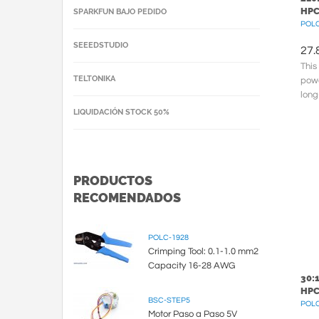
HPC
SPARKFUN BAJO PEDIDO
POLC
SEEEDSTUDIO
27.
This
TELTONIKA
powe
long
210.
LIQUIDACIÓN STOCK 50%
cross
PRODUCTOS
RECOMENDADOS
POLC-1928
Crimping Tool: 0.1-1.0 mm2
Capacity 16-28 AWG
30:
HPC
BSC-STEP5
POLC
Motor Paso a Paso 5V