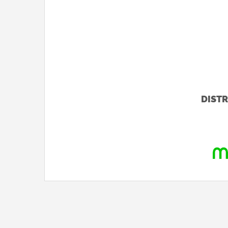
DISTR