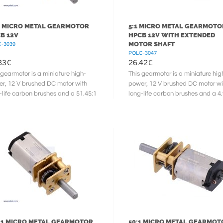
1 MICRO METAL GEARMOTOR
5:1 MICRO METAL GEARMOTO
B 12V
HPCB 12V WITH EXTENDED
MOTOR SHAFT
-3039
POLC-3047
83
€
26.42
€
 gearmotor is a miniature high-
This gearmotor is a miniature hig
r, 12 V brushed DC motor with
power, 12 V brushed DC motor wi
-life carbon brushes and a 51.45:1
long-life carbon brushes and a 4
l gearbox. It has a cross ...
metal gearbox. It has a cross ...
:1 MICRO METAL GEARMOTOR
50:1 MICRO METAL GEARMOT