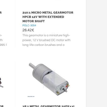
R
210:1 MICRO METAL GEARMOTOR
HPCB 12V WITH EXTENDED
MOTOR SHAFT
POLC-3054
26.42
€
h-
This gearmotor is a miniature high-
th
power, 12 V brushed DC motor with
.995:1
long-life carbon brushes and a
210.59:1 metal gearbox. It has a
cross ...
OR
78:1 METAL GEARMOTOR 20DX43L