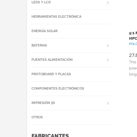
LEDS Y LCD
HERRAMIENTAS ELECTRÓNICA
ENERGÍA SOLAR
5:1
HPC
POLC
BATERIAS
27.
FUENTES ALIMENTACIÓN
This
powe
PROTOBOARD Y PLACAS
long
meta
COMPONENTES ELECTRÓNICOS
IMPRESIÓN 3D
OTROS
FABRICANTES