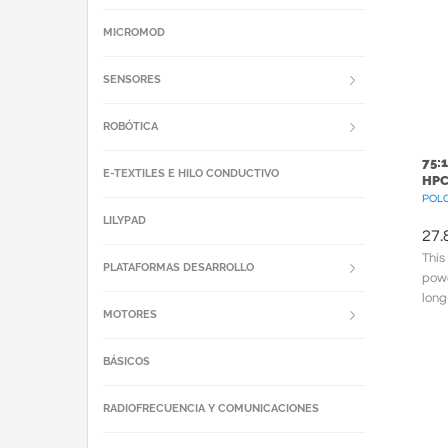
MICROMOD
SENSORES
ROBÓTICA
75:
E-TEXTILES E HILO CONDUCTIVO
HPC
POLC
LILYPAD
27.
This
PLATAFORMAS DESARROLLO
powe
long
MOTORES
meta
BÁSICOS
RADIOFRECUENCIA Y COMUNICACIONES