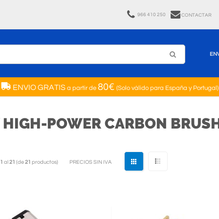
966 410 250
CONTACTAR
EN
80€
ENVIO GRATIS
a partir de
(Solo válido para España y Portugal)
V HIGH-POWER CARBON BRUSH
1
al
21
(de
21
productos)
PRECIOS SIN IVA