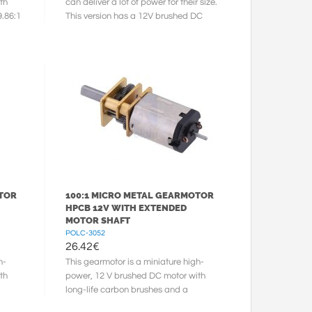
th
can deliver a lot of power for their size.
9.86:1
This version has a 12V brushed DC
motor with long-life carbon ...
OTOR
100:1 MICRO METAL GEARMOTOR
HPCB 12V WITH EXTENDED
MOTOR SHAFT
POLC-3052
26.42
€
h-
This gearmotor is a miniature high-
th
power, 12 V brushed DC motor with
long-life carbon brushes and a
100.37:1 metal gearbox. It has a