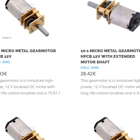
1 MICRO METAL GEARMOTOR
10:1 MICRO METAL GEARMOT
B 12V
HPCB 12V WITH EXTENDED
MOTOR SHAFT
-3040
POLC-3048
83
€
26.42
€
 gearmotor is a miniature high-
This gearmotor is a miniature hig
r, 12 V brushed DC motor with
power, 12 V brushed DC motor wi
-life carbon brushes and a 75.81:1
long-life carbon brushes and a 9.
l gearbox. It has a cross ...
metal gearbox. It has a cross ...