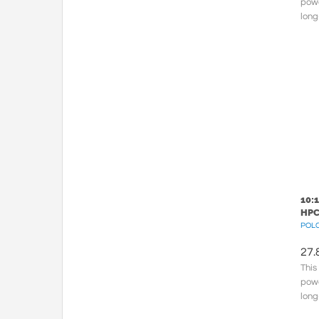
powe
long
150.
cross
10:
HPC
POLC
27.
This
powe
long
meta