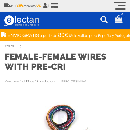
3.9€
0€
24H
MAS 80€
|
0
80€
ENVIO GRATIS
a partir de
(Solo válido para España y Portugal)
POLOLU
FEMALE-FEMALE WIRES
WITH PRE-CRI
Viendo del
1
al
12
(de
12
productos)
PRECIOS SIN IVA