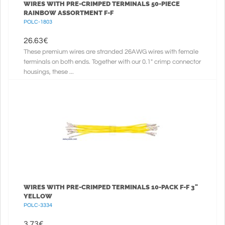
WIRES WITH PRE-CRIMPED TERMINALS 50-PIECE
RAINBOW ASSORTMENT F-F
POLC-1803
26.63
€
These premium wires are stranded 26AWG wires with female
terminals on both ends. Together with our 0.1" crimp connector
housings, these ...
WIRES WITH PRE-CRIMPED TERMINALS 10-PACK F-F 3"
YELLOW
POLC-3334
3.73
€