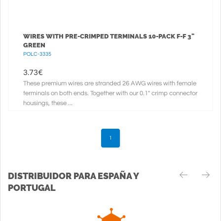
WIRES WITH PRE-CRIMPED TERMINALS 10-PACK F-F 3"
GREEN
POLC-3335
3.73
€
These premium wires are stranded 26 AWG wires with female
terminals on both ends. Together with our 0.1" crimp connector
housings, these ...
1
DISTRIBUIDOR PARA ESPAÑA Y
PORTUGAL