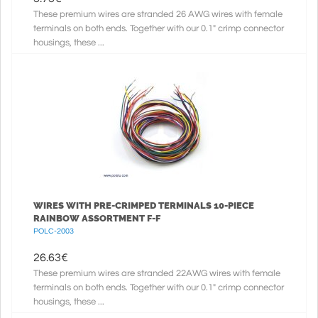
These premium wires are stranded 26 AWG wires with female
terminals on both ends. Together with our 0.1" crimp connector
housings, these ...
WIRES WITH PRE-CRIMPED TERMINALS 10-PIECE
RAINBOW ASSORTMENT F-F
POLC-2003
26.63
€
These premium wires are stranded 22AWG wires with female
terminals on both ends. Together with our 0.1" crimp connector
housings, these ...