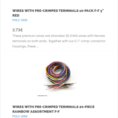
WIRES WITH PRE-CRIMPED TERMINALS 10-PACK F-F 3"
RED
POLC-3332
3.73
€
These premium wires are stranded 26 AWG wires with female
terminals on both ends. Together with our 0.1" crimp connector
housings, these ...
WIRES WITH PRE-CRIMPED TERMINALS 20-PIECE
RAINBOW ASSORTMENT F-F
POLC-2000