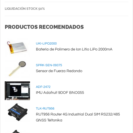
LIQUIDACIÓN STOCK 50%
PRODUCTOS RECOMENDADOS
UKI-LIPO2000
Batería de Polímero de Ion Litio LiPo 2000mA
SPRK-SEN-09375
Sensor de Fuerza Redondo
ADF-2472
IMU Adafruit 9DOF BNO055
TLK-RUT956
RUT956 Router 4G Industrial Dual SIM RS232/485
GNSS Teltonika