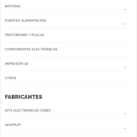
BATERIAS
FUENTES ALIMENTACIÓN
PROTOBOARD Y PLACAS
COMPONENTES ELECTRÓNICOS
IMPRESIÓN 3D
OTROS
FABRICANTES
KITS ELECTRÓNICOS CEBEK
ADAFRUIT