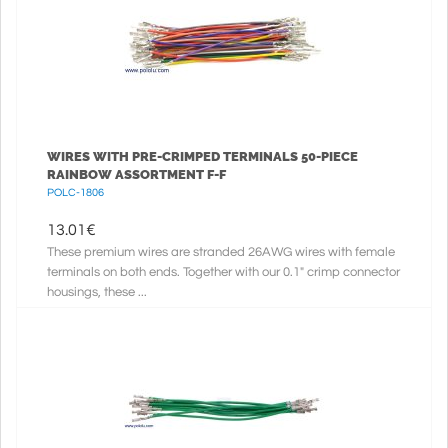
WIRES WITH PRE-CRIMPED TERMINALS 50-PIECE
RAINBOW ASSORTMENT F-F
POLC-1806
13.01
€
These premium wires are stranded 26AWG wires with female
terminals on both ends. Together with our 0.1" crimp connector
housings, these ...