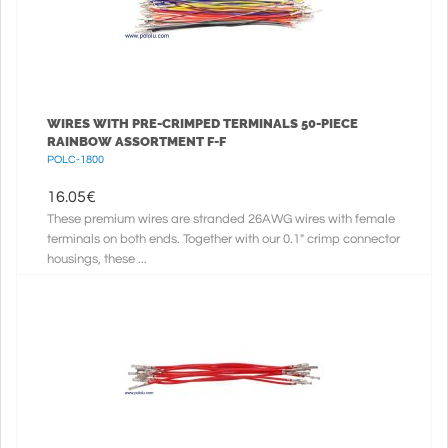
WIRES WITH PRE-CRIMPED TERMINALS 50-PIECE
RAINBOW ASSORTMENT F-F
POLC-1800
16.05
€
These premium wires are stranded 26AWG wires with female
terminals on both ends. Together with our 0.1" crimp connector
housings, these ...