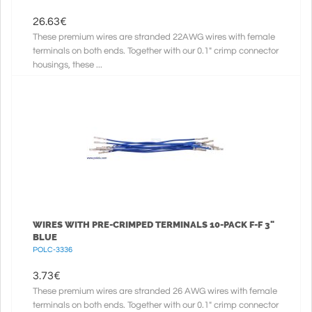
26.63
€
These premium wires are stranded 22AWG wires with female
terminals on both ends. Together with our 0.1" crimp connector
housings, these ...
WIRES WITH PRE-CRIMPED TERMINALS 10-PACK F-F 3"
BLUE
POLC-3336
3.73
€
These premium wires are stranded 26 AWG wires with female
terminals on both ends. Together with our 0.1" crimp connector