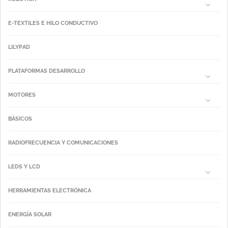
E-TEXTILES E HILO CONDUCTIVO
LILYPAD
PLATAFORMAS DESARROLLO
MOTORES
BÁSICOS
RADIOFRECUENCIA Y COMUNICACIONES
LEDS Y LCD
HERRAMIENTAS ELECTRÓNICA
ENERGÍA SOLAR