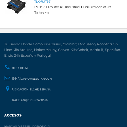
TLK-RUT951
RUT951 Router 4G Industrial Dual SIM con eSIM
Teltonika
Tu Tienda Donde Comprar Arduino, Micro:bit, Maqueen y Robotica On
Line: Kits Arduino, Makey Makey, Servos, Kits Cebek, Adafruit, Sparkfun.
Envio 24h España y Portugal
966 410 250
E-MAIL:
INFO@ELECTAN.COM
UBICACION:
ELCHE, ESPAÑA
RAEE: 20078 RII-PYA: 8010
ACCESOS
MARCAS DISTRIBUIDOR OFICIAL