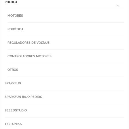
POLOLU
MOTORES
ROBÓTICA
REGULADORES DE VOLTAJE
CONTROLADORES MOTORES
OTROS
SPARKFUN
SPARKFUN BAJO PEDIDO
SEEEDSTUDIO
TELTONIKA