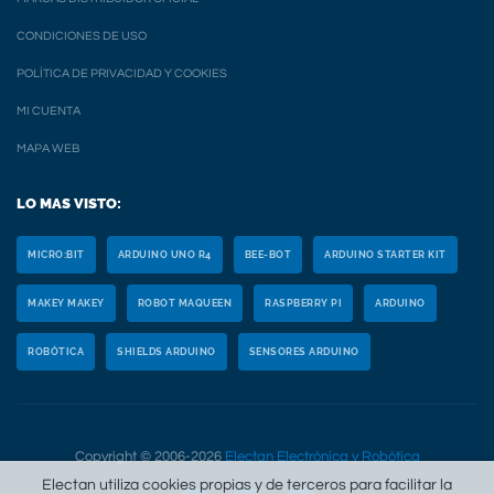
CONDICIONES DE USO
POLÍTICA DE PRIVACIDAD Y COOKIES
MI CUENTA
MAPA WEB
LO MAS VISTO:
MICRO:BIT
ARDUINO UNO R4
BEE-BOT
ARDUINO STARTER KIT
MAKEY MAKEY
ROBOT MAQUEEN
RASPBERRY PI
ARDUINO
ROBÓTICA
SHIELDS ARDUINO
SENSORES ARDUINO
Copyright © 2006-2026
Electan Electrónica y Robótica
Electan utiliza cookies propias y de terceros para facilitar la