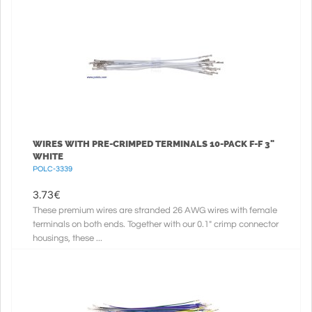
WIRES WITH PRE-CRIMPED TERMINALS 10-PACK F-F 3"
WHITE
POLC-3339
3.73
€
These premium wires are stranded 26 AWG wires with female
terminals on both ends. Together with our 0.1" crimp connector
housings, these ...