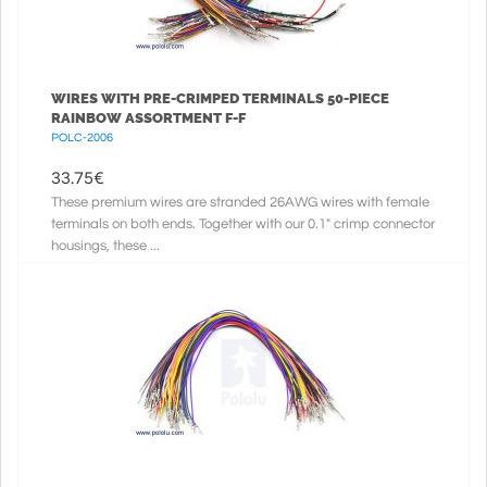
WIRES WITH PRE-CRIMPED TERMINALS 50-PIECE
RAINBOW ASSORTMENT F-F
POLC-2006
33.75
€
These premium wires are stranded 26AWG wires with female
terminals on both ends. Together with our 0.1" crimp connector
housings, these ...