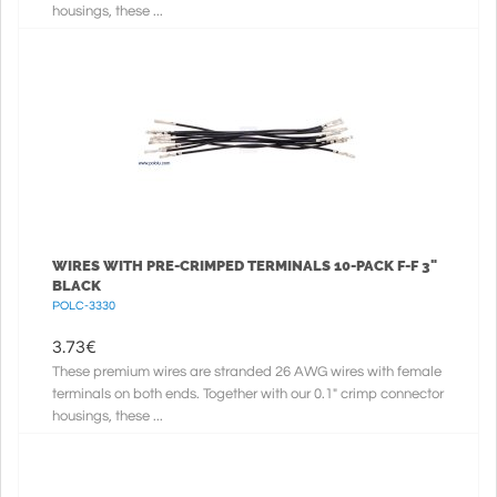
housings, these ...
WIRES WITH PRE-CRIMPED TERMINALS 10-PACK F-F 3"
BLACK
POLC-3330
3.73
€
These premium wires are stranded 26 AWG wires with female
terminals on both ends. Together with our 0.1" crimp connector
housings, these ...