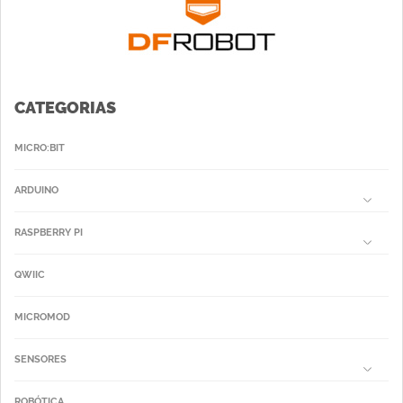
CATEGORIAS
MICRO:BIT
ARDUINO
RASPBERRY PI
QWIIC
MICROMOD
SENSORES
ROBÓTICA